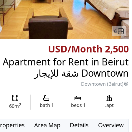
6
/Month
2,500 USD
Apartment for Rent in Beirut
Downtown شقة للإيجار
Downtown (Beirut)
2
bath
1
beds
1
apt.
60
m
roperties
Area Map
Details
Overview