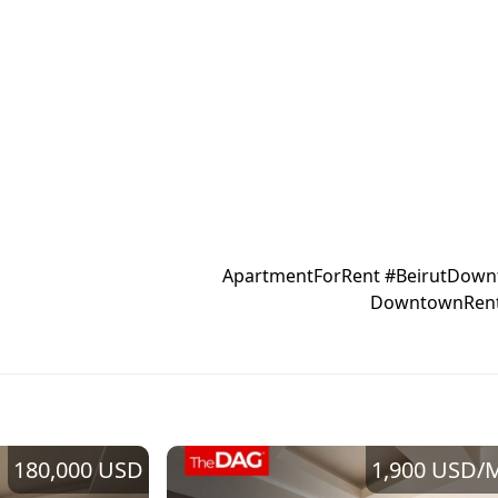
#ApartmentForRent #BeirutDown
180,000 USD
1,900 USD
/