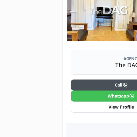
AGENC
The DA
Call
Whatsapp
View Profile