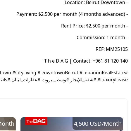
- Location: Beirut Downtown
- Payment: $2,500 per month (4 months advanced)
- Rent Price: $2,500 per month
- Commission: 1 month
REF: MM25105
T h e D A G | Contact: +961 81 120 140
town #CityLiving #DowntownBeirut #LebanonRealEstate
#LuxuryLease #شقة_للإيجار #وسط_بيروت #عقارات_لبنان #DowntownRentals
Month
4,500 USD
/Month