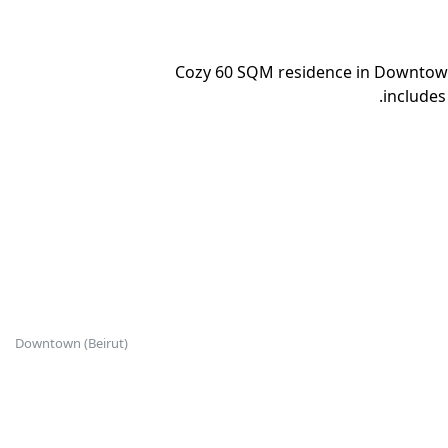
Cozy 60 SQM residence in Downtown 
includes
Downtown (Beirut)