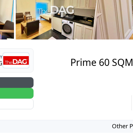
Y
Prime 60 SQM 
G
Other P