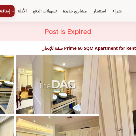
ة عقار
+
الأدلة
تسهيلات الدفع
مشاريع جديدة
استئجار
شراء
Post is
Expired
Prime 60 SQM Apartment for Rent in Bei