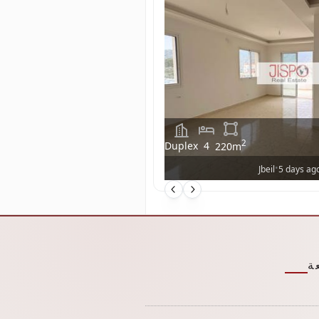
2
Duplex
4
220
m
•
Jbeil
5 days ag
ر