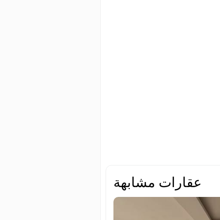
عقارات مشابهة