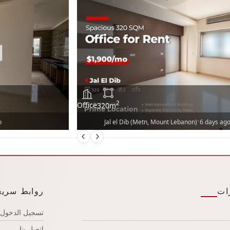
2
Office
320
m
•
o
Jal el Dib (Metn, Mount Lebanon)
6 days ag
وابط سريعة
ال
تسجيل الدخول
اتصل بنا