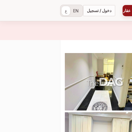
دخول / تسجيل
إضاف
ع
EN