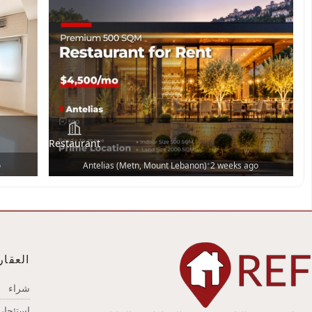
Restaurant
•
o
Antelias (Metn, Mount Lebanon)
2 weeks ago
عقارات
شراء
استئجار