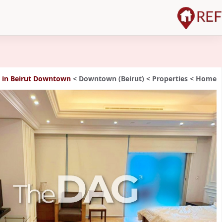
rut Downtown شقة للإيجار
>
Downtown (Beirut)
>
Properties
>
Home