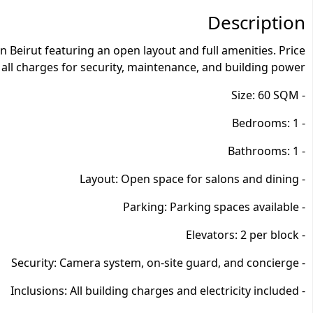
Description
Beirut featuring an open layout and full amenities. Price
 all charges for security, maintenance, and building power.
- Size: 60 SQM
- Bedrooms: 1
- Bathrooms: 1
- Layout: Open space for salons and dining
- Parking: Parking spaces available
- Elevators: 2 per block
- Security: Camera system, on-site guard, and concierge
- Inclusions: All building charges and electricity included