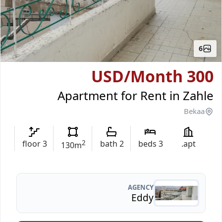
6
/Month
300 USD
Apartment for Rent in Zahle
Bekaa
floor
3
2
bath
2
beds
3
apt.
130
m
AGENCY
Eddy