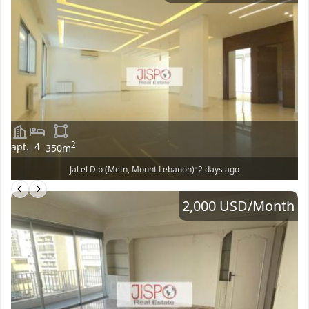
2
apt.
4
350
m
•
Jal el Dib (Metn, Mount Lebanon)
2 days ago
2,000 USD
/Month