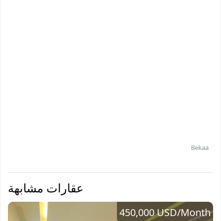
Bekaa
عقارات مشابهة
450,000 USD
/Month