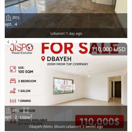
apt.
4
•
Lebanon
1 day ago
110,000 USD
2
apt.
2
100
m
•
Dbayeh (Metn, Mount Lebanon)
2 weeks ago