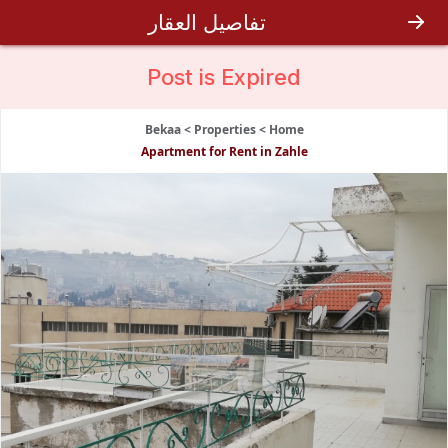
تفاصيل العقار
Post is
Expired
Bekaa
>
Properties
>
Home
Apartment for Rent in Zahle