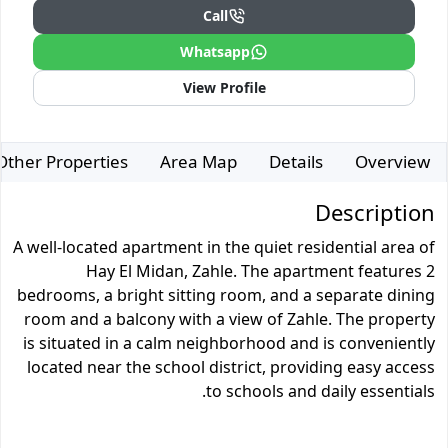
Call
Whatsapp
View Profile
Other Properties
Area Map
Details
Overview
Description
A well-located apartment in the quiet residential area of
Hay El Midan, Zahle. The apartment features 2
bedrooms, a bright sitting room, and a separate dining
room and a balcony with a view of Zahle. The property
is situated in a calm neighborhood and is conveniently
located near the school district, providing easy access
to schools and daily essentials.