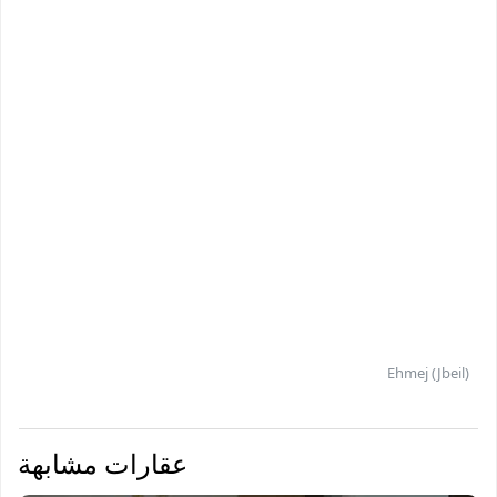
Ehmej (Jbeil)
عقارات مشابهة