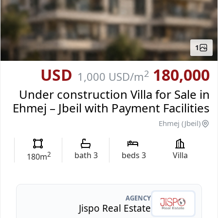
1
180,000 USD
2
1,000 USD
/m
Under construction Villa for Sale in
Ehmej – Jbeil with Payment Facilities
Ehmej (Jbeil)
2
bath
3
beds
3
Villa
180
m
AGENCY
Jispo Real Estate