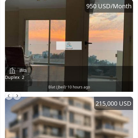
950 USD
/Month
Duplex
2
•
Blat (Jbeil)
10 hours ago
215,000 USD