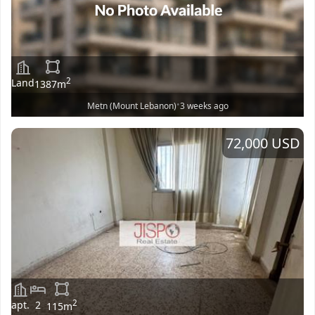
2
Land
1387
m
•
Metn (Mount Lebanon)
3 weeks ago
72,000 USD
2
apt.
2
115
m