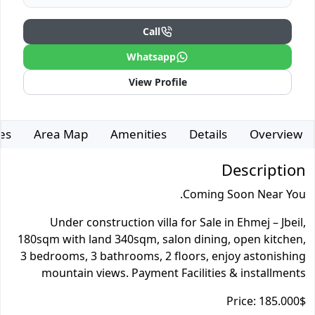
Call
Whatsapp
View Profile
es
Area Map
Amenities
Details
Overview
Description
Coming Soon Near You.
Under construction villa for Sale in Ehmej – Jbeil,
180sqm with land 340sqm, salon dining, open kitchen,
3 bedrooms, 3 bathrooms, 2 floors, enjoy astonishing
mountain views. Payment Facilities & installments
Price: 185.000$