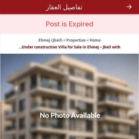
تفاصيل العقار
Post is
Expired
Ehmej (Jbeil)
>
Properties
>
Home
Under construction Villa for Sale in Ehmej – Jbeil with...