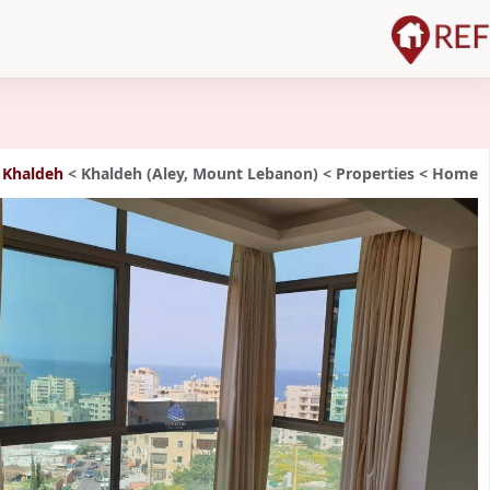
 Khaldeh
>
Khaldeh (Aley, Mount Lebanon)
>
Properties
>
Home