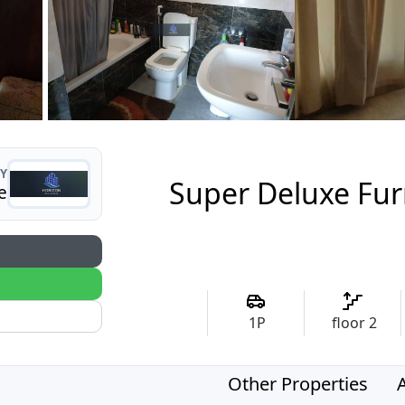
Y
Super Deluxe Fur
e
1
P
floor
2
Other Properties