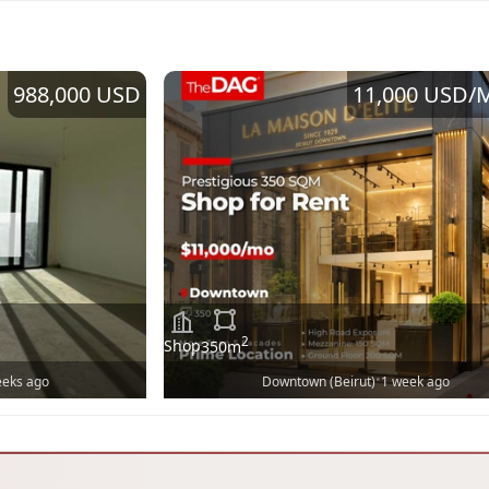
988,000 USD
11,000 USD
/
2
Shop
350
m
•
eeks ago
Downtown (Beirut)
1 week ago