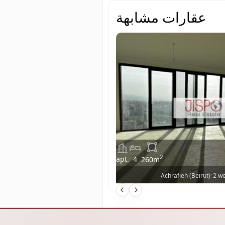
عقارات مشابهة
2
apt.
4
260
m
•
Achrafieh (Beirut)
2 w