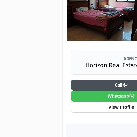
AGENC
Horizon Real Estat
Call
Whatsapp
View Profile