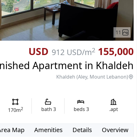
11
155,000 USD
2
912 USD
/m
nished Apartment in Khaldeh
Khaldeh (Aley, Mount Lebanon)
2
bath
3
beds
3
apt.
170
m
Area Map
Amenities
Details
Overview