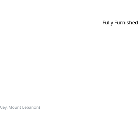
Fully Furnished
Aley, Mount Lebanon)