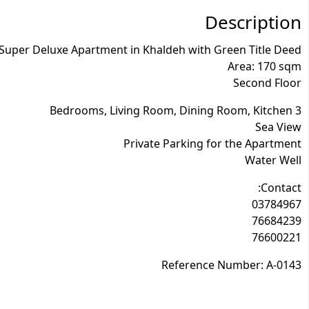
Description
 Super Deluxe Apartment in Khaldeh with Green Title Deed
Area: 170 sqm
Second Floor
3 Bedrooms, Living Room, Dining Room, Kitchen
Sea View
Private Parking for the Apartment
Water Well
Contact:
03784967
76684239
76600221
Reference Number: A-0143