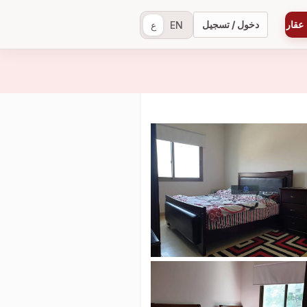
دخول / تسجيل
إضاف
ع
EN