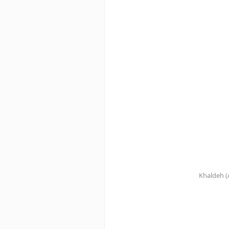
Khaldeh (