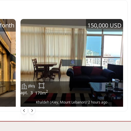
Month
150,000 USD
2
apt.
3
170
m
•
Khaldeh (Aley, Mount Lebanon)
2 hours ago