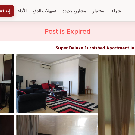
ة عقار
+
الأدلة
تسهيلات الدفع
مشاريع جديدة
استئجار
شراء
Post is
Expired
Super Deluxe Furnished Apartment in