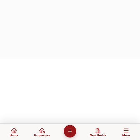
Home
Properties
New Builds
More