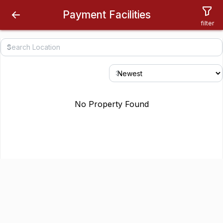
Payment Facilities
filter
No Property Found