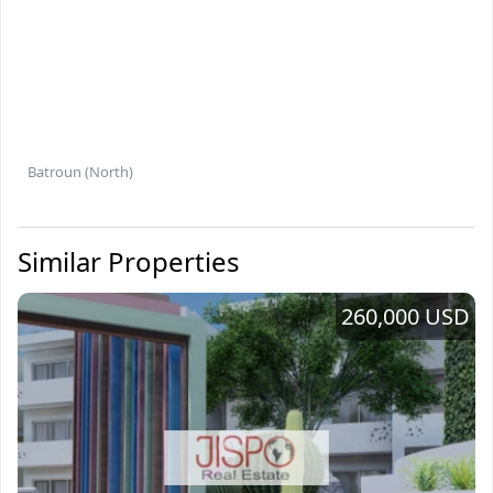
Batroun (North)
Similar Properties
260,000 USD