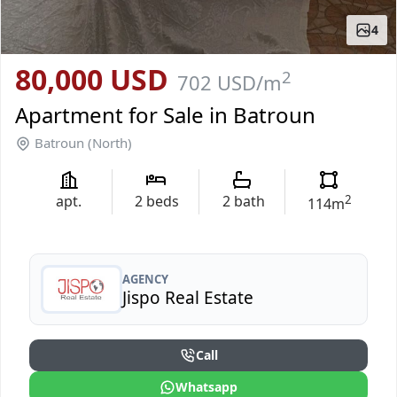
4
80,000 USD
2
702 USD
/m
Apartment for Sale in Batroun
Batroun (North)
apt.
2
beds
2
bath
2
114
m
AGENCY
Jispo Real Estate
Call
Whatsapp