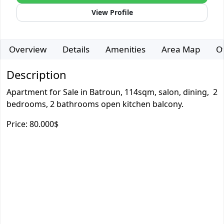
View Profile
Overview
Details
Amenities
Area Map
O
Description
Apartment for Sale in Batroun, 114sqm, salon, dining, 2
bedrooms, 2 bathrooms open kitchen balcony.
Price: 80.000$