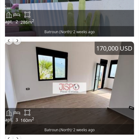
2
apt.
2
286
m
•
Batroun (North)
2 weeks ago
170,000 USD
2
apt.
3
160
m
•
Batroun (North)
2 weeks ago