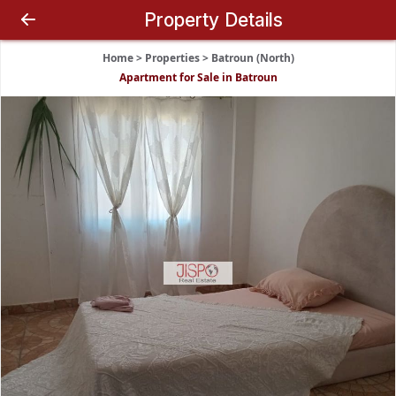
Property Details
Home
>
Properties
>
Batroun (North)
Apartment for Sale in Batroun