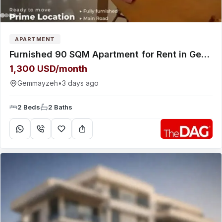
APARTMENT
Furnished 90 SQM Apartment for Rent in Gemmayeh - شقة للإيجار
1,300 USD/month
Gemmayzeh
•
3 days ago
2 Beds
2 Baths