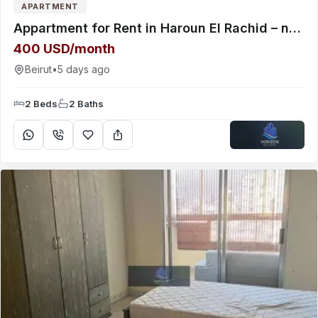
APARTMENT
Appartment for Rent in Haroun El Rachid – near the highway
400 USD/month
Beirut
•
5 days ago
2 Beds
2 Baths