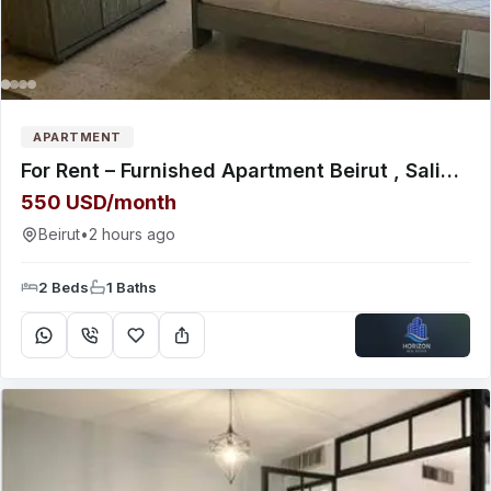
APARTMENT
For Rent – Furnished Apartment Beirut , Salim Salam Near Lebanese International University (LIU)
550 USD/month
Beirut
•
2 hours ago
2 Beds
1 Baths