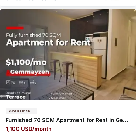
APARTMENT
Furnished 70 SQM Apartment for Rent in Gemmayzeh with Terrace شقة للإيجار
1,100 USD/month