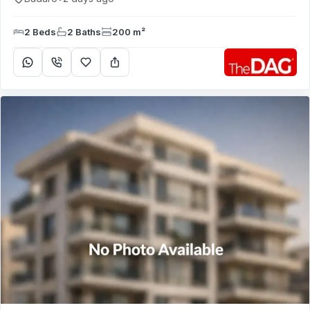
2 Beds
2 Baths
200 m²