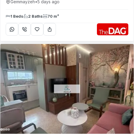
Gemmayzeh
•
5 days ago
1 Beds
2 Baths
70 m²