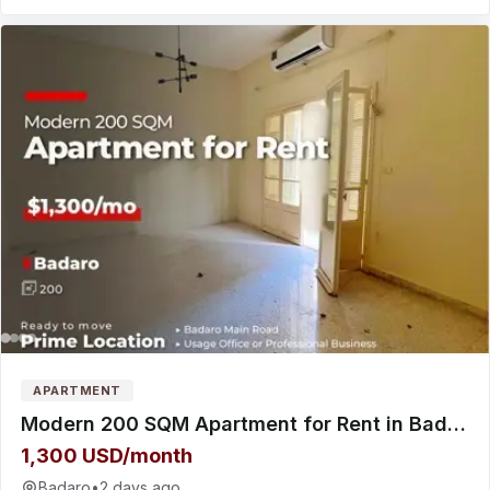
APARTMENT
Modern 200 SQM Apartment for Rent in Badaro شقة للإيجار
1,300 USD/month
Badaro
•
2 days ago