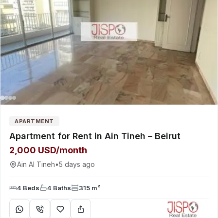
APARTMENT
Apartment for Rent in Ain Tineh – Beirut
2,000 USD/month
Ain Al Tineh
•
5 days ago
4 Beds
4 Baths
315 m²