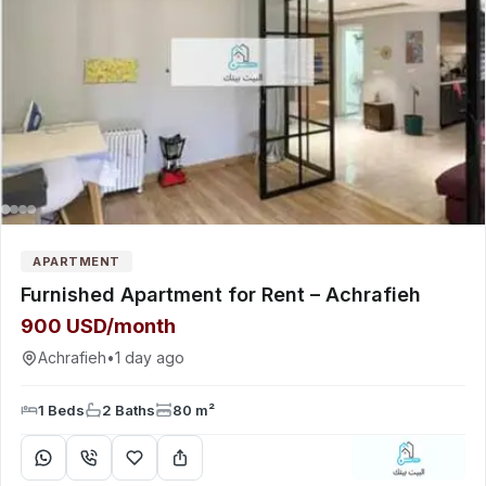
APARTMENT
Furnished Apartment for Rent – Achrafieh
900 USD/month
Achrafieh
•
1 day ago
1 Beds
2 Baths
80 m²