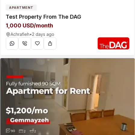
APARTMENT
Test Property From The DAG
1,000 USD/month
Achrafieh
•
2 days ago