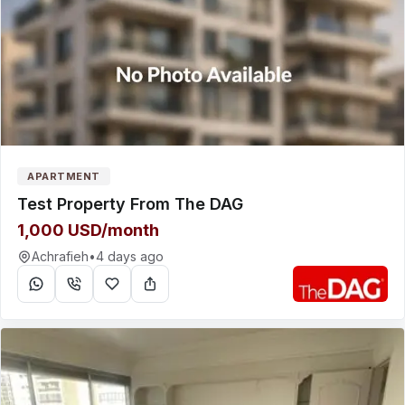
APARTMENT
Test Property From The DAG
1,000 USD/month
Achrafieh
•
4 days ago