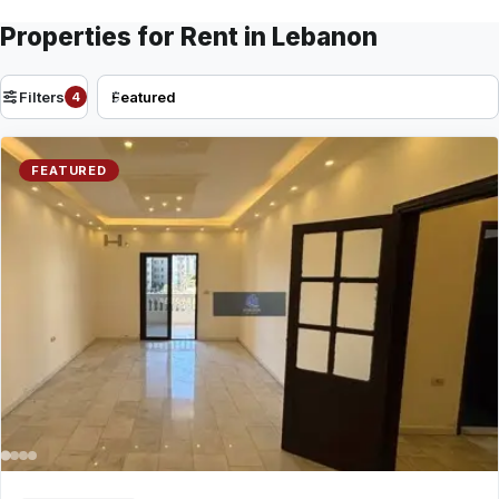
Properties for Rent in Lebanon
Filters
4
FEATURED