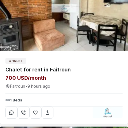
CHALET
Chalet for rent in Faitroun
700 USD/month
Faitroun
•
9 hours ago
1 Beds