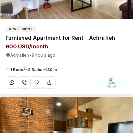
APARTMENT
Furnished Apartment for Rent – Achrafieh
900 USD/month
Achrafieh
•
9 hours ago
1 Beds
2 Baths
80 m²