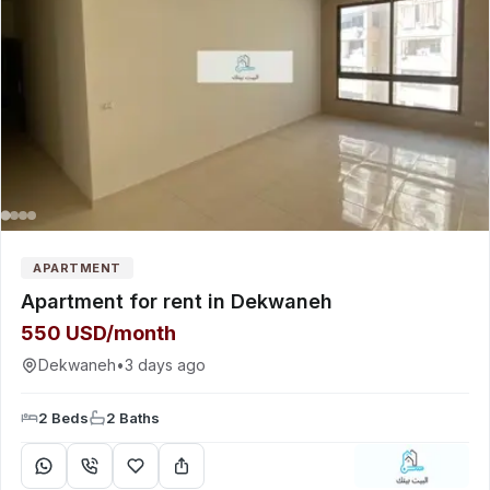
APARTMENT
Apartment for rent in Dekwaneh
550 USD/month
Dekwaneh
•
3 days ago
2 Beds
2 Baths