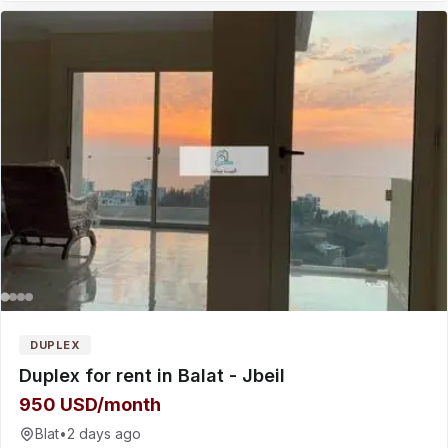
DUPLEX
Duplex for rent in Balat - Jbeil
950 USD/month
Blat
•
2 days ago