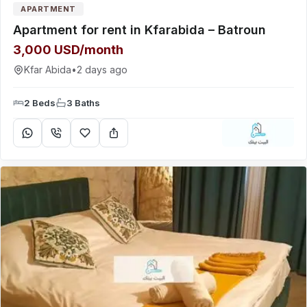
APARTMENT
Apartment for rent in Kfarabida – Batroun
3,000 USD/month
Kfar Abida
•
2 days ago
2 Beds
3 Baths