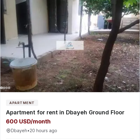
APARTMENT
Apartment for rent in Dbayeh Ground Floor
600 USD/month
Dbayeh
•
20 hours ago