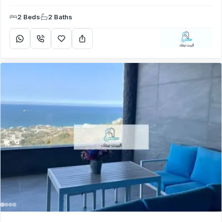
2 Beds
2 Baths