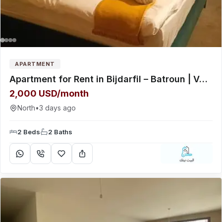
APARTMENT
Apartment for Rent in Bijdarfil – Batroun | Very Quiet Residential Area
2,000 USD/month
North
•
3 days ago
2 Beds
2 Baths