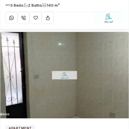
3 Beds
2 Baths
140 m²
APARTMENT