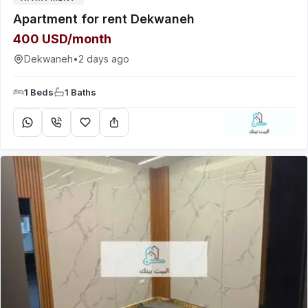
Apartment for rent Dekwaneh
400 USD/month
Dekwaneh
•
2 days ago
1 Beds
1 Baths