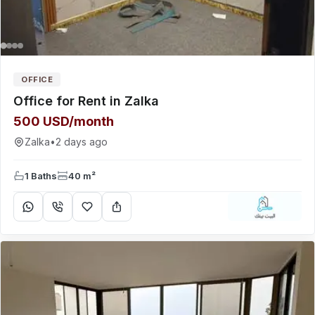
OFFICE
Office for Rent in Zalka
500 USD/month
Zalka
•
2 days ago
1 Baths
40 m²