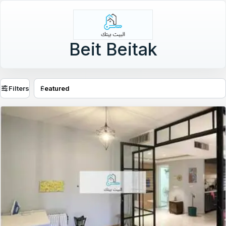
Beit Beitak
Filters