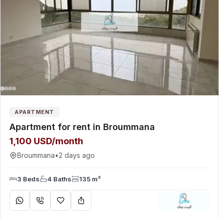
APARTMENT
Apartment for rent in Broummana
1,100 USD/month
Broummana
•
2 days ago
3 Beds
4 Baths
135 m²