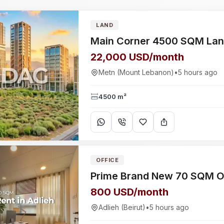
LAND
22,000 USD/month
Metn (Mount Lebanon)
•
5 hours ago
4500 m²
OFFICE
800 USD/month
Adlieh (Beirut)
•
5 hours ago