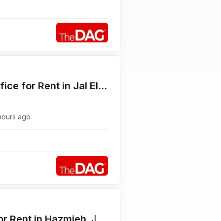
Prime Location 320 SQM Office for Rent in Jal El Dib Highway مكتب للإيجار
hours ago
Functional 50 SQM Office for Rent in Hazmieh مكتب للإيجار