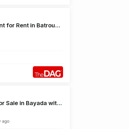
Seaside 630 SQM Restaurant for Rent in Batroun محل للايجار
Seaview 550 SQM Duplex for Sale in Bayada with Terrace دوبلكس للبيع
y ago