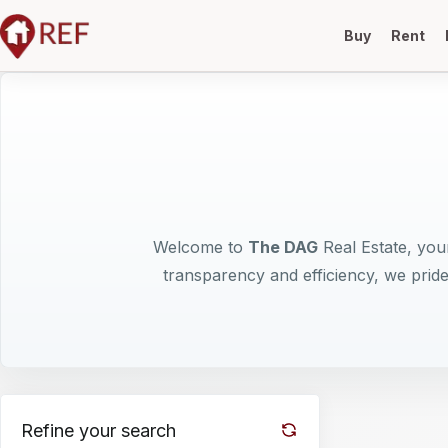
Buy
Rent
Welcome to
The DAG
Real Estate, your
transparency and efficiency, we pride
Refine your search