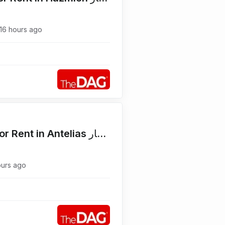
16 hours ago
Main Road 600 SQM Shop for Rent in Antelias محل للإيجار
ours ago