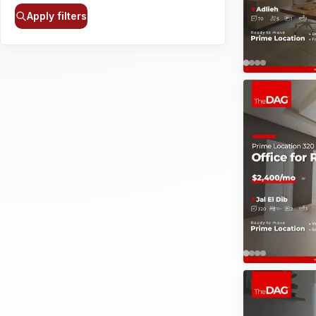
Apply filters