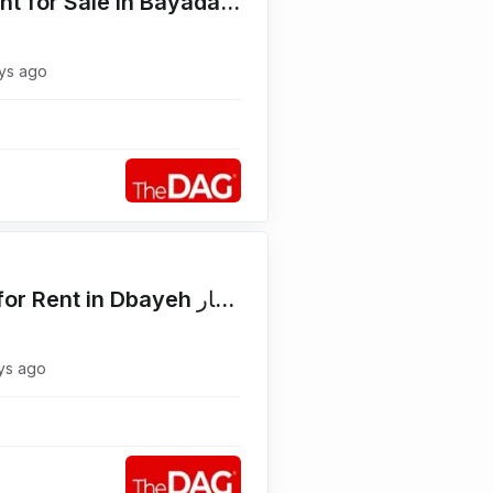
High End 220 SQM Apartment for Sale in Bayada Mtayleb شقة للبيع
ys ago
Main Road 1800 SQM Land for Rent in Dbayeh أرض للايجار
ys ago