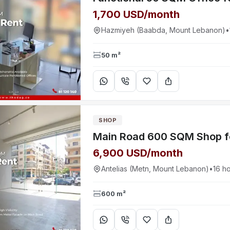
1,700 USD/month
Hazmiyeh (Baabda, Mount Lebanon)
•
50 m²
SHOP
6,900 USD/month
Antelias (Metn, Mount Lebanon)
•
16 h
600 m²