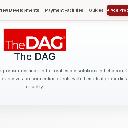
New Developments
Payment Facilities
Guides
+
Add Pro
The DAG
 premier destination for real estate solutions in Lebanon. 
 ourselves on connecting clients with their ideal properties
country.