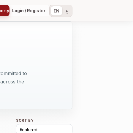
perty
Login / Register
EN
ع
Committed to
 across the
SORT BY