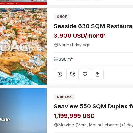
SHOP
3,900 USD/month
North
•
1 day ago
630 m²
DUPLEX
1,199,999 USD
Mtayleb (Metn, Mount Lebanon)
•
1 da