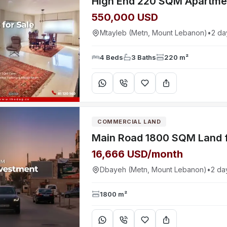
550,000 USD
Mtayleb (Metn, Mount Lebanon)
•
2 da
4 Beds
3 Baths
220 m²
COMMERCIAL LAND
16,666 USD/month
Dbayeh (Metn, Mount Lebanon)
•
2 da
1800 m²