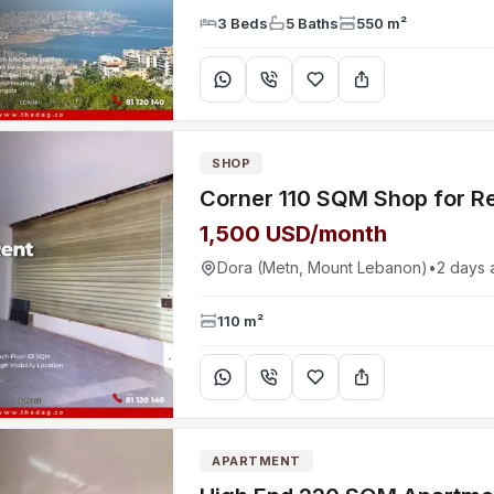
3 Beds
5 Baths
550 m²
SHOP
1,500 USD/month
Dora (Metn, Mount Lebanon)
•
2 days 
110 m²
APARTMENT