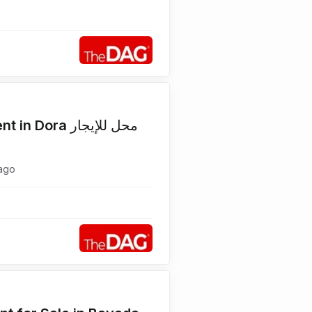
Corner 110 SQM Shop for Rent in Dora محل للإيجار
ago