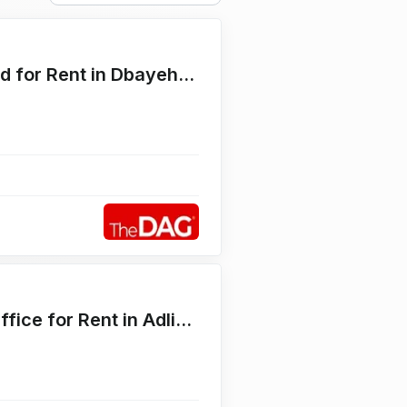
Main Corner 4500 SQM Land for Rent in Dbayehأرض للايجار
Prime Brand New 70 SQM Office for Rent in Adlieh مكتب للايجار