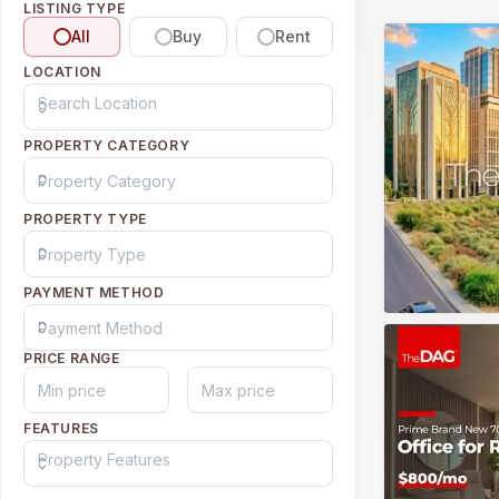
LISTING TYPE
All
Buy
Rent
LOCATION
PROPERTY CATEGORY
PROPERTY TYPE
PAYMENT METHOD
PRICE RANGE
FEATURES