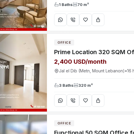
1 Baths
70 m²
OFFICE
2,400 USD/month
Jal el Dib (Metn, Mount Lebanon)
•
16 
3 Baths
320 m²
OFFICE