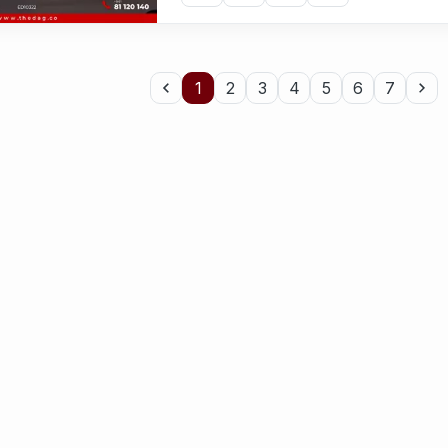
1
2
3
4
5
6
7