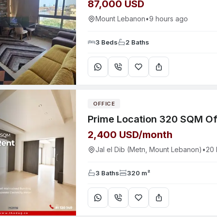
87,000 USD
Mount Lebanon
•
9 hours ago
3 Beds
2 Baths
OFFICE
2,400 USD/month
Jal el Dib (Metn, Mount Lebanon)
•
20 
3 Baths
320 m²