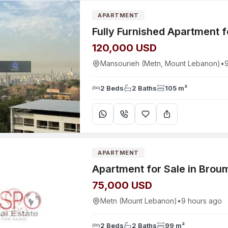
APARTMENT
120,000 USD
Mansourieh (Metn, Mount Lebanon)
•
2 Beds
2 Baths
105 m²
APARTMENT
Apartment for Sale in Brou
75,000 USD
Metn (Mount Lebanon)
•
9 hours ago
2 Beds
2 Baths
99 m²