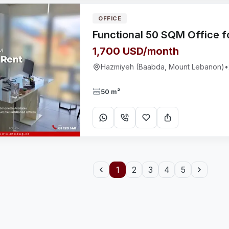
OFFICE
1,700 USD/month
Hazmiyeh (Baabda, Mount Lebanon)
•
50 m²
1
2
3
4
5