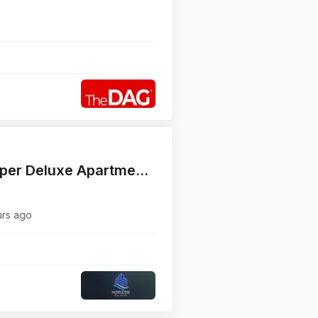
For Sale : Fully Furnished Super Deluxe Apartment Khaldeh
urs ago