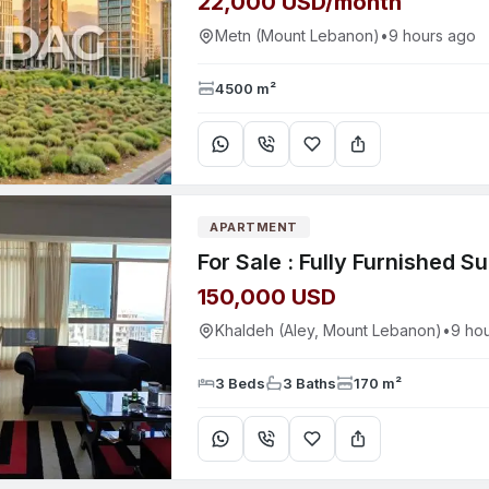
22,000 USD/month
Metn (Mount Lebanon)
•
9 hours ago
4500 m²
APARTMENT
150,000 USD
Khaldeh (Aley, Mount Lebanon)
•
9 ho
3 Beds
3 Baths
170 m²