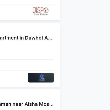
For Rent Well maintained apartment in Dawhet Aramoun , Fayad Street
Appartment for Sales in Naameh near Aisha Mosque