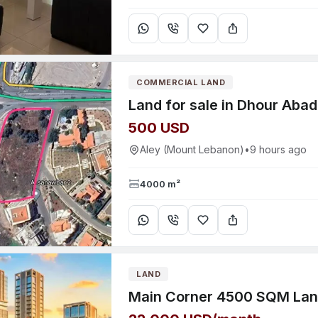
COMMERCIAL LAND
Land for sale in Dhour Abad
500 USD
Aley (Mount Lebanon)
•
9 hours ago
4000 m²
LAND