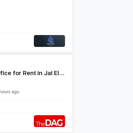
Prime Location 320 SQM Office for Rent in Jal El Dib Highway مكتب للإيجار
hours ago