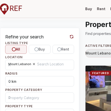
Buy
Rent
Propert
Find properties
Refine your search
LISTING TYPE
ACTIVE FILTER
All
Buy
Rent
Mount Lebano
LOCATION
Mount Lebanon
FEATURED
RADIUS
PROPERTY CATEGORY
PROPERTY TYPE