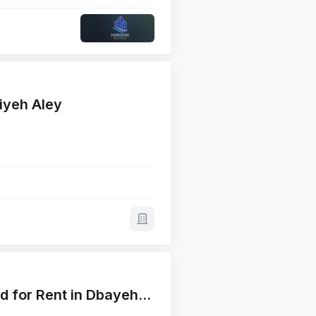
iyeh Aley
Main Corner 4500 SQM Land for Rent in Dbayehأرض للايجار