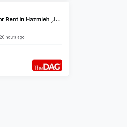
Functional 50 SQM Office for Rent in Hazmieh مكتب للإيجار
20 hours ago