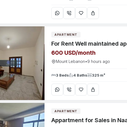
APARTMENT
600 USD/month
Mount Lebanon
•
9 hours ago
3 Beds
4 Baths
325 m²
APARTMENT