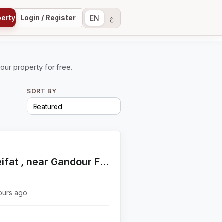
perty
Login / Register
EN
ع
your property for free.
SORT BY
Apartment for sale in Choueifat , near Gandour Factory
ours ago