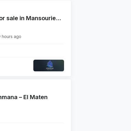
Fully Furnished Apartment for sale in Mansourieh near Valley Green
9 hours ago
mmana – El Maten