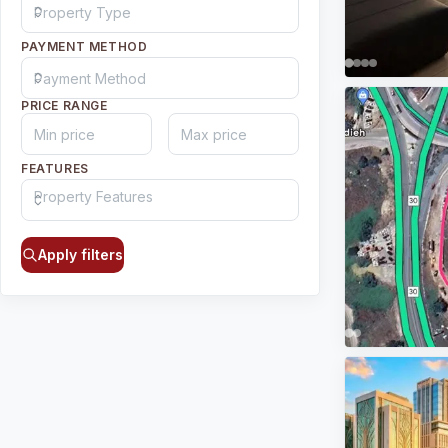
PAYMENT METHOD
PRICE RANGE
FEATURES
Apply filters