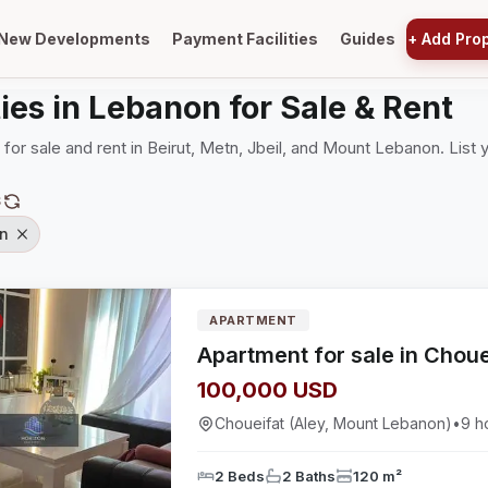
New Developments
Payment Facilities
Guides
+
Add Pro
ies in Lebanon for Sale & Rent
 for sale and rent in Beirut, Metn, Jbeil, and Mount Lebanon. List 
S
n
APARTMENT
100,000 USD
Choueifat (Aley, Mount Lebanon)
•
9 h
2 Beds
2 Baths
120 m²