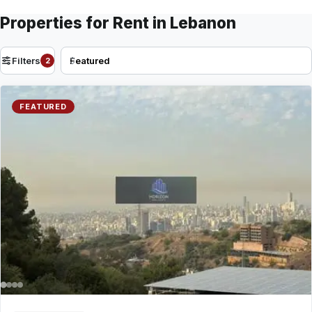
Properties for Rent in Lebanon
Filters
2
FEATURED