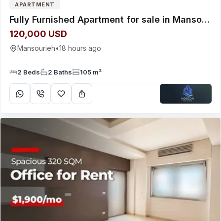
APARTMENT
Fully Furnished Apartment for sale in Mansourieh near Valley Green
120,000 USD
Mansourieh
•
18 hours ago
2 Beds
2 Baths
105 m²