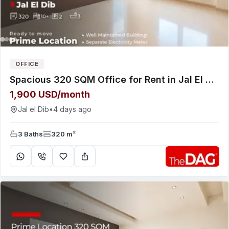
OFFICE
Spacious 320 SQM Office for Rent in Jal El Dib Highway مكتب للإيجار
1,900 USD/month
Jal el Dib
•
4 days ago
3 Baths
320 m²