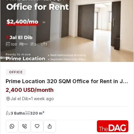
OFFICE
Prime Location 320 SQM Office for Rent in Jal El Dib Highway مكتب للإيجار
2,400 USD/month
Jal el Dib
•
1 week ago
3 Baths
320 m²