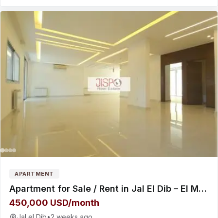
APARTMENT
Apartment for Sale / Rent in Jal El Dib – El Maten
450,000 USD/month
Jal el Dib
•
2 weeks ago